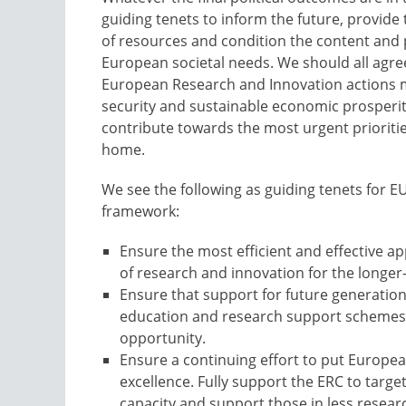
guiding tenets to inform the future, provide
of resources and condition the content and p
European societal needs. We should all agree 
European Research and Innovation actions mu
security and sustainable economic prosperity
contribute towards the most urgent prioriti
home.
We see the following as guiding tenets for EU
framework:
Ensure the most efficient and effective ap
of research and innovation for the longer
Ensure that support for future generation
education and research support schemes a
opportunity.
Ensure a continuing effort to put Europea
excellence. Fully support the ERC to targ
capacity and support those in less resear