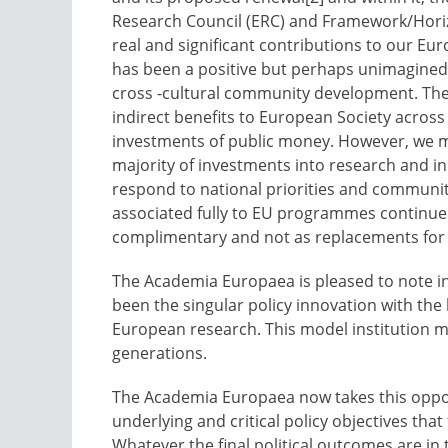
Research Council (ERC) and Framework/Horiz
real and significant contributions to our Eu
has been a positive but perhaps unimagined s
cross -cultural community development. The
indirect benefits to European Society across 
investments of public money. However, we mu
majority of investments into research and i
respond to national priorities and communitie
associated fully to EU programmes continue
complimentary and not as replacements for
The Academia Europaea is pleased to note in
been the singular policy innovation with the
European research. This model institution m
generations.
The Academia Europaea now takes this opport
underlying and critical policy objectives tha
Whatever the final political outcomes are in 