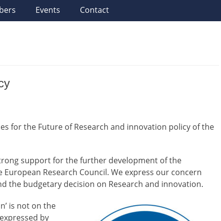
bers
Events
Contact
cy
s for the Future of Research and innovation policy of the
rong support for the further development of the
he European Research Council. We express our concern
and the budgetary decision on Research and innovation.
n’ is not on the
 expressed by