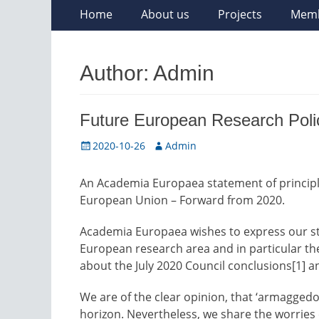
Skip
Primary
Home
About us
Projects
Mem
to
Menu
content
Author:
Admin
Future European Research Poli
Posted
Author
2020-10-26
Admin
on
An Academia Europaea statement of principle
European Union – Forward from 2020.
Academia Europaea wishes to express our st
European research area and in particular t
about the July 2020 Council conclusions[1] 
We are of the clear opinion, that ‘armaggedo
horizon. Nevertheless, we share the worries