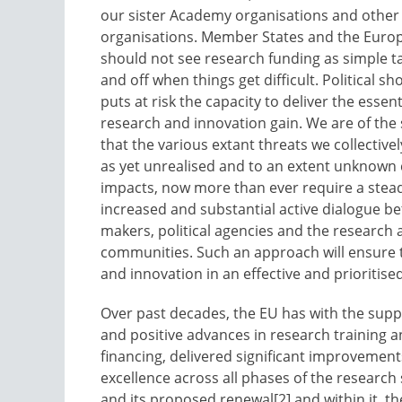
our sister Academy organisations and other
organisations. Member States and the Euro
should not see research funding as simple ta
and off when things get difficult. Political s
puts at risk the capacity to deliver the essen
research and innovation gain. We are of the
that the various extant threats we collective
as yet unrealised and to an extent unknown
impacts, now more than ever require a stea
increased and substantial active dialogue b
makers, political agencies and the research
communities. Such an approach will ensure t
and innovation in an effective and prioritise
Over past decades, the EU has with the sup
and positive advances in research training 
financing, delivered significant improvement
excellence across all phases of the researc
and its proposed renewal[2] and within it, t