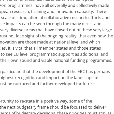
on programmes, have all severally and collectively made
ropean research, training and innovation capacity. There
cale of stimulation of collaborative research efforts and
se impacts can be seen through the many direct and
very diverse areas that have flowed out of these very large
st not lose sight of the ongoing reality: that even now the
nnovation are those made at national level and which
s. It is vital that all member states and those states
 to see EU level programmatic support as additional and
 their own sound and viable national funding programmes.
 particular, that the development of the ERC has perhaps
 highest recognition and impact on the landscape of
ust be nurtured and further developed for future
unity to re-state in a positive way, some of the
t the next budgetary frame should be focussed to deliver.
terms of budgetary decisions, these priorities must stay as