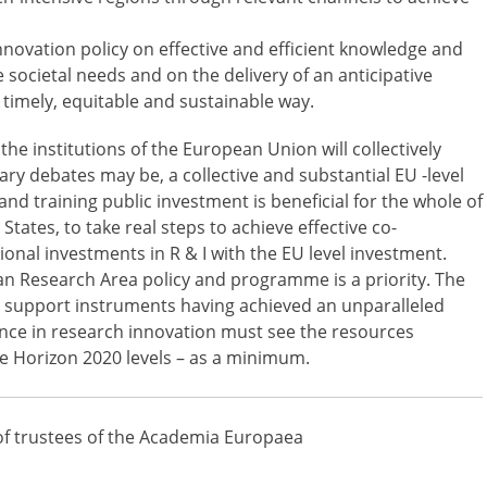
nnovation policy on effective and efficient knowledge and
e societal needs and on the delivery of an anticipative
a timely, equitable and sustainable way.
he institutions of the European Union will collectively
ry debates may be, a collective and substantial EU -level
d training public investment is beneficial for the whole of
ates, to take real steps to achieve effective co-
ional investments in R & I with the EU level investment.
n Research Area policy and programme is a priority. The
s support instruments having achieved an unparalleled
ence in research innovation must see the resources
he Horizon 2020 levels – as a minimum.
of trustees of the Academia Europaea