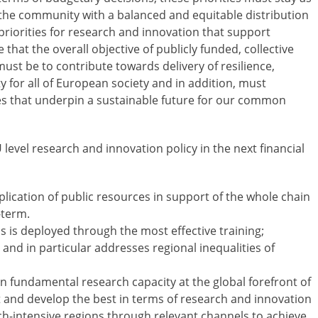
 the community with a balanced and equitable distribution
riorities for research and innovation that support
that the overall objective of publicly funded, collective
st be to contribute towards delivery of resilience,
 for all of European society and in addition, must
es that underpin a sustainable future for our common
 level research and innovation policy in the next financial
plication of public resources in support of the whole chain
-term.
s is deployed through the most effective training;
nd in particular addresses regional inequalities of
n fundamental research capacity at the global forefront of
et and develop the best in terms of research and innovation
ch-intensive regions through relevant channels to achieve