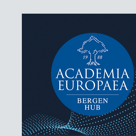
AEBergen
Academia Europaea Hub Bergen