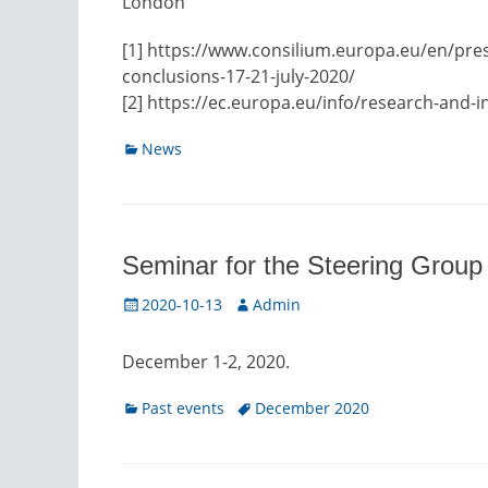
London
[1] https://www.consilium.europa.eu/en/pre
conclusions-17-21-july-2020/
[2] https://ec.europa.eu/info/research-and-i
Categories
News
Seminar for the Steering Grou
Posted
Author
2020-10-13
Admin
on
December 1-2, 2020.
Categories
Tags
Past events
December 2020