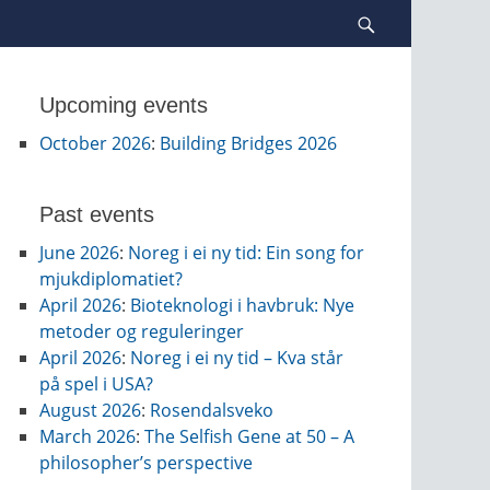
Search
Upcoming events
October 2026
:
Building Bridges 2026
Past events
June 2026
:
Noreg i ei ny tid: Ein song for
mjukdiplomatiet?
April 2026
:
Bioteknologi i havbruk: Nye
metoder og reguleringer
April 2026
:
Noreg i ei ny tid – Kva står
på spel i USA?
August 2026
:
Rosendalsveko
March 2026
:
The Selfish Gene at 50 – A
philosopher’s perspective