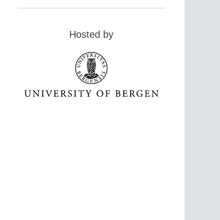
Hosted by