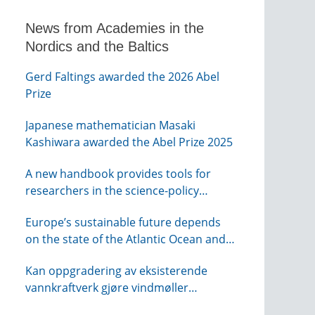
News from Academies in the
Nordics and the Baltics
Gerd Faltings awarded the 2026 Abel
Prize
Japanese mathematician Masaki
Kashiwara awarded the Abel Prize 2025
A new handbook provides tools for
researchers in the science-policy
interface
Europe’s sustainable future depends
on the state of the Atlantic Ocean and
its connections globally – from KVA
Kan oppgradering av eksisterende
vannkraftverk gjøre vindmøller
overflødig? – webinar fra NTVA