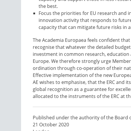
the best.
Focus the priorities for EU research and i
innovation activity that responds to futur
capacity that can mitigate future risks in 
The Academia Europaea feels confident that t
recognise that whatever the detailed budgeta
investment in common research, education an
Europe. We therefore strongly urge Member St
ordination through co-operation of their nat
Effective implementation of the new Europea
AE wishes to emphasise, that the ERC and it
global recognition as a guarantee for excell
allocated to the instruments of the ERC at t
Published under the authority of the Board 
21 October 2020