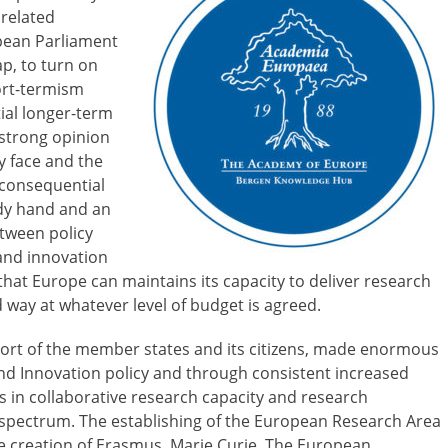
 related
pean Parliament
p, to turn on
hort-termism
tial longer-term
 strong opinion
ly face and the
 consequential
dy hand and an
etween policy
 and innovation
hat Europe can maintains its capacity to deliver research
d way at whatever level of budget is agreed.
port of the member states and its citizens, made enormous
and Innovation policy and through consistent increased
s in collaborative research capacity and research
h spectrum. The establishing of the European Research Area
he creation of Erasmus, Marie Curie, The European