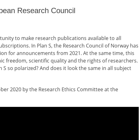
opean Research Council
unity to make research publications available to all
subscriptions. In Plan S, the Research Council of Norway has
on for announcements from 2021. At the same time, this
ic freedom, scientific quality and the rights of researchers.
S so polarized? And does it look the same in all subject
ber 2020 by the Research Ethics Committee at the