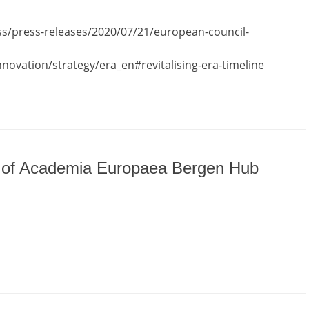
ss/press-releases/2020/07/21/european-council-
nnovation/strategy/era_en#revitalising-era-timeline
p of Academia Europaea Bergen Hub