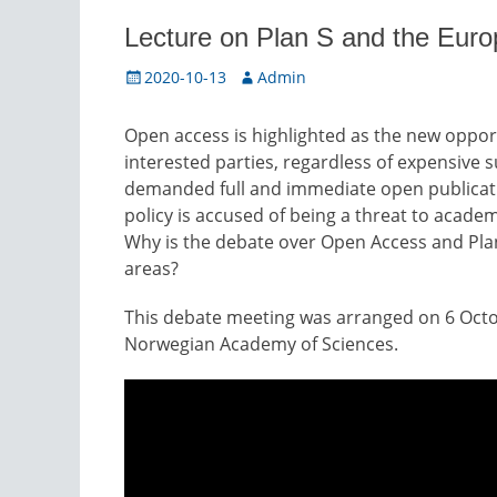
Lecture on Plan S and the Eur
Posted
Author
2020-10-13
Admin
on
Open access is highlighted as the new opport
interested parties, regardless of expensive 
demanded full and immediate open publicati
policy is accused of being a threat to academ
Why is the debate over Open Access and Plan 
areas?
This debate meeting was arranged on 6 Octo
Norwegian Academy of Sciences.