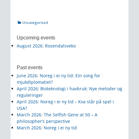
Categories
Uncategorized
Upcoming events
August 2026
:
Rosendalsveko
Past events
June 2026
:
Noreg i ei ny tid: Ein song for
mjukdiplomatiet?
April 2026
:
Bioteknologi i havbruk: Nye metoder og
reguleringer
April 2026
:
Noreg i ei ny tid – Kva står på spel i
USA?
March 2026
:
The Selfish Gene at 50 – A
philosopher’s perspective
March 2026
:
Noreg i ei ny tid