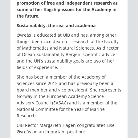
promotion of free and independent research as
some of her flagship issues for the Academy in
the future.
Sustainability, the sea, and academia
Øvreås is educated at UiB and has, among other
things, been vice dean for research at the Faculty
of Mathematics and Natural Sciences. As director
of Ocean Sustainability Bergen, scientific advice
and the UN’s sustainability goals are two of her
fields of experience.
She has been a member of the Academy of
Sciences since 2013 and has previously been a
board member and vice president. She represents
Norway in the European Academy Science
Advisory Council (EASAC) and is a member of the
National Committee for the Year of Marine
Research.
UiB Rector Margareth Hagen congratulates Lise
Øvreås on an important position: