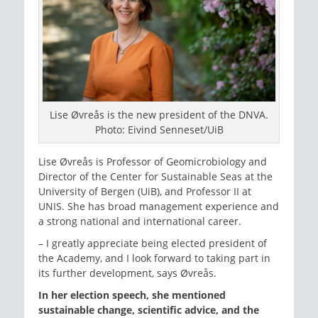
Lise Øvreås is the new president of the DNVA.
Photo: Eivind Senneset/UiB
Lise Øvreås is Professor of Geomicrobiology and
Director of the Center for Sustainable Seas at the
University of Bergen (UiB), and Professor II at
UNIS. She has broad management experience and
a strong national and international career.
– I greatly appreciate being elected president of
the Academy, and I look forward to taking part in
its further development, says Øvreås.
In her election speech, she mentioned
sustainable change, scientific advice, and the