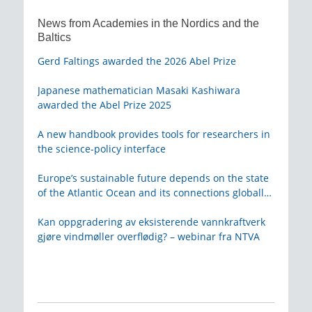
News from Academies in the Nordics and the
Baltics
Gerd Faltings awarded the 2026 Abel Prize
Japanese mathematician Masaki Kashiwara
awarded the Abel Prize 2025
A new handbook provides tools for researchers in
the science-policy interface
Europe’s sustainable future depends on the state
of the Atlantic Ocean and its connections globally
– from KVA
Kan oppgradering av eksisterende vannkraftverk
gjøre vindmøller overflødig? – webinar fra NTVA