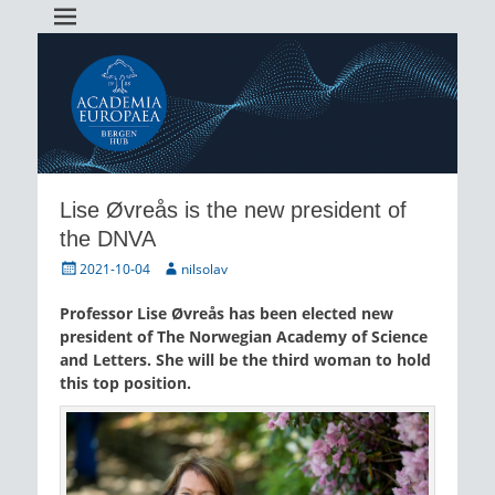
Academia Europaea Hub Bergen
AEBergen
Lise Øvreås is the new president of
the DNVA
Posted
Author
2021-10-04
nilsolav
on
Professor Lise Øvreås has been elected new
president of The Norwegian Academy of Science
and Letters. She will be the third woman to hold
this top position.