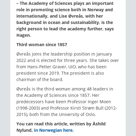
– The Academy of Sciences plays an important
role in promoting science both in Norway and
internationally, and Lise Øvreås, with her
background in ocean and sustainability, is the
right person to lead the academy further, says
Hagen.
Third woman since 1857
Øvreås joins the leadership position in January
2022 and is elected for three years. She takes over
from Hans-Petter Graver, UiO, who has been
president since 2019. The president is also
chairman of the board.
Øvreås is the third woman among 48 leaders in
the Academy of Sciences since 1857. Her
predecessors have been Professor Inger Moen
(1998-2003) and Professor Kirsti Strøm Bull (2012-
2015), both from the University of Oslo.
You can read this article, written by Åshild
Nylund,
in Norwegian here
.