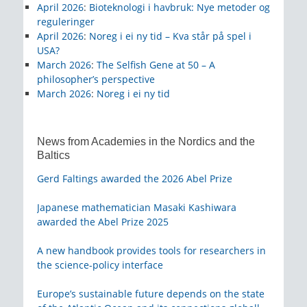
April 2026
:
Bioteknologi i havbruk: Nye metoder og
reguleringer
April 2026
:
Noreg i ei ny tid – Kva står på spel i
USA?
March 2026
:
The Selfish Gene at 50 – A
philosopher’s perspective
March 2026
:
Noreg i ei ny tid
News from Academies in the Nordics and the
Baltics
Gerd Faltings awarded the 2026 Abel Prize
Japanese mathematician Masaki Kashiwara
awarded the Abel Prize 2025
A new handbook provides tools for researchers in
the science-policy interface
Europe’s sustainable future depends on the state