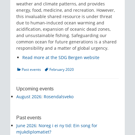
weather and climate patterns, and provides
energy, food, medicine, and recreation. However,
this invaluable shared resource is under threat
due to human-induced ocean warming and
acidification, expansion of oceanic dead zones,
and unsustainable fishing. Safeguarding our
common ocean for future generations is a shared
responsibility and a matter of global urgency.
Read more at the SDG Bergen website
Categories
Tags
Past events
February 2020
Upcoming events
August 2026
:
Rosendalsveko
Past events
June 2026
:
Noreg i ei ny tid: Ein song for
mjukdiplomatiet?