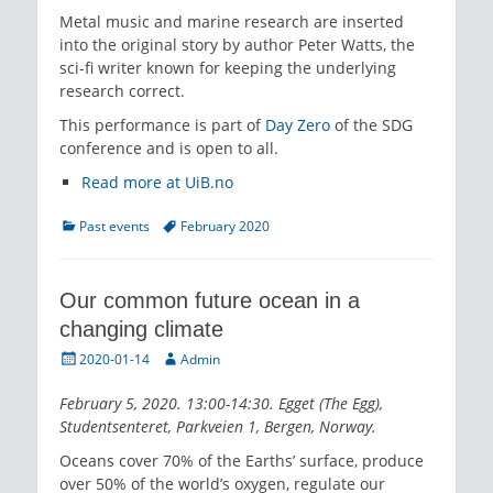
Metal music and marine research are inserted
into the original story by author Peter Watts, the
sci-fi writer known for keeping the underlying
research correct.
This performance is part of
Day Zero
of the SDG
conference and is open to all.
Read more at UiB.no
Categories
Tags
Past events
February 2020
Our common future ocean in a
changing climate
Posted
Author
2020-01-14
Admin
on
February 5, 2020. 13:00-14:30. Egget (The Egg),
Studentsenteret, Parkveien 1, Bergen, Norway.
Oceans cover 70% of the Earths’ surface, produce
over 50% of the world’s oxygen, regulate our