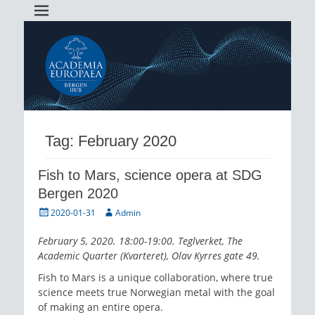
Academia Europaea Hub Bergen
AEBergen
Tag:
February 2020
Fish to Mars, science opera at SDG
Bergen 2020
Posted
Author
2020-01-31
Admin
on
February 5, 2020. 18:00-19:00. Teglverket, The
Academic Quarter (Kvarteret), Olav Kyrres gate 49.
Fish to Mars is a unique collaboration, where true
science meets true Norwegian metal with the goal
of making an entire opera.