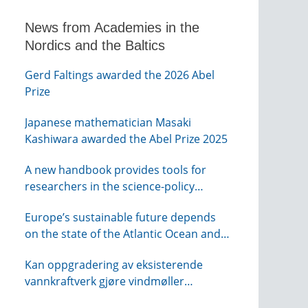
News from Academies in the
Nordics and the Baltics
Gerd Faltings awarded the 2026 Abel
Prize
Japanese mathematician Masaki
Kashiwara awarded the Abel Prize 2025
A new handbook provides tools for
researchers in the science-policy
interface
Europe’s sustainable future depends
on the state of the Atlantic Ocean and
its connections globally – from KVA
Kan oppgradering av eksisterende
vannkraftverk gjøre vindmøller
overflødig? – webinar fra NTVA