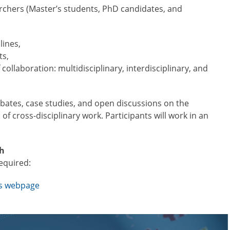
rchers (Master’s students, PhD candidates, and
lines,
ts,
 collaboration: multidisciplinary, interdisciplinary, and
ebates, case studies, and open discussions on the
 of cross-disciplinary work. Participants will work in an
sh
required:
’s webpage