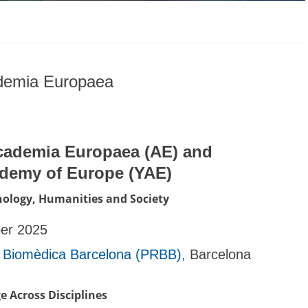
ademia Europaea
cademia Europaea (AE) and
ademy of Europe (YAE)
hnology, Humanities and Society
ber 2025
 Biomèdica Barcelona (PRBB),
Barcelona
e Across Disciplines