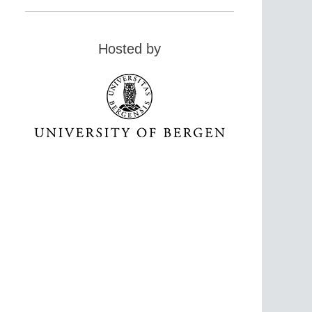
Hosted by