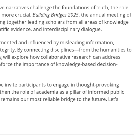
e narratives challenge the foundations of truth, the role
 more crucial.
Building Bridges 2025
, the annual meeting of
ng together leading scholars from all areas of knowledge
entific evidence, and interdisciplinary dialogue.
agmented and influenced by misleading information,
ntegrity. By connecting disciplines—from the humanities to
g will explore how collaborative research can address
einforce the importance of knowledge-based decision-
e invite participants to engage in thought-provoking
then the role of academia as a pillar of informed public
remains our most reliable bridge to the future. Let’s