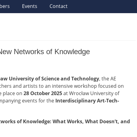
bers
Events
Contact
 – New Networks of Knowledge
aw University of Science and Technology
, the AE
hers and artists to an intensive workshop focused on
ke place on
28 October 2025
at Wrocław University of
ompanying events for the
Interdisciplinary Art-Tech-
etworks of Knowledge: What Works, What Doesn’t, and