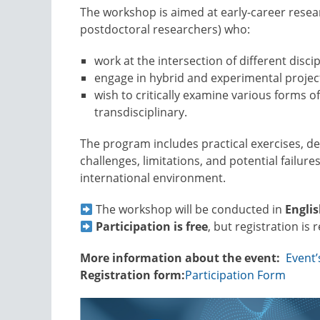
The workshop is aimed at early-career resea
postdoctoral researchers) who:
work at the intersection of different discip
engage in hybrid and experimental projec
wish to critically examine various forms of
transdisciplinary.
The program includes practical exercises, d
challenges, limitations, and potential failures
international environment.
The workshop will be conducted in
Engli
Participation is free
, but registration is 
More information about the event:
Event
Registration form:
Participation Form