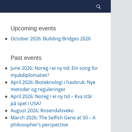
Search
Upcoming events
October 2026
:
Building Bridges 2026
Past events
June 2026
:
Noreg i ei ny tid: Ein song for
mjukdiplomatiet?
April 2026
:
Bioteknologi i havbruk: Nye
metoder og reguleringer
April 2026
:
Noreg i ei ny tid – Kva står
på spel i USA?
August 2026
:
Rosendalsveko
March 2026
:
The Selfish Gene at 50 – A
philosopher’s perspective