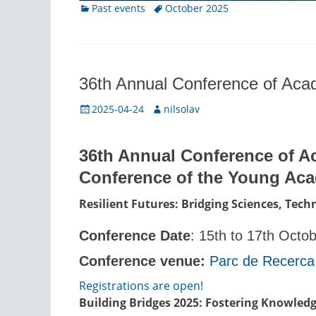
Categories
Tags
Past events
October 2025
36th Annual Conference of Ac
Posted
Author
2025-04-24
nilsolav
on
36th Annual Conference of A
Conference of the Young Ac
Resilient Futures: Bridging Sciences, Tec
Conference Date
: 15th to 17th Octo
Conference venue:
Parc de Recerca
Registrations are open!
Building Bridges 2025: Fostering Knowledg