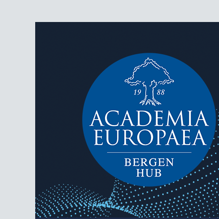
AEBergen
Academia Europaea Hub Bergen