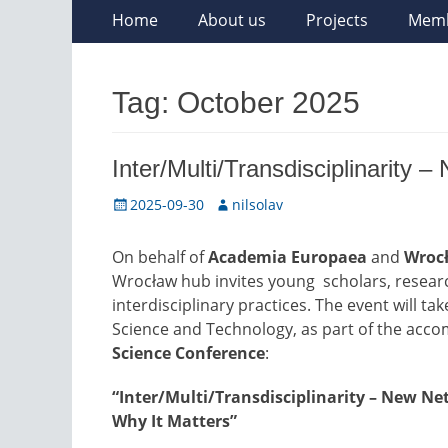
Skip
Primary
Home
About us
Projects
Mem
to
Menu
content
Tag:
October 2025
Inter/Multi/Transdisciplinarity
Posted
Author
2025-09-30
nilsolav
on
On behalf of
Academia Europaea
and
Wrocł
Wrocław hub invites young scholars, researc
interdisciplinary practices. The event will ta
Science and Technology, as part of the acc
Science Conference
:
“Inter/Multi/Transdisciplinarity – New N
Why It Matters”