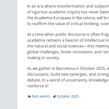
In an era where misinformation and subjectiv
of rigorous academic inquiry has never been
the Academia Europaea in Barcelona, will bri
to reaffirm the value of critical thinking, sci
At a time when public discourse is often fr
academia remains a beacon of intellectual i
the natural and social sciences—this meetin
global challenges, foster innovation, and r
making in society.
As we gather in Barcelona in October 2025, w
discussions, build new synergies, and streng
debate. In a world of uncertainty, knowledge 
reinforce it!
Categories
Tags
Past events
October 2025