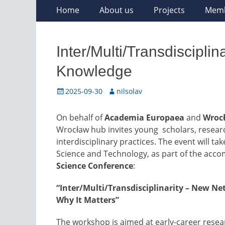
Skip
Primary
Home
About us
Projects
Mem
to
Menu
content
Inter/Multi/Transdiscipli
Knowledge
Posted
Author
2025-09-30
nilsolav
on
On behalf of
Academia Europaea
and
Wrocł
Wrocław hub invites young scholars, researc
interdisciplinary practices. The event will ta
Science and Technology, as part of the acc
Science Conference
:
“Inter/Multi/Transdisciplinarity – New N
Why It Matters”
The workshop is aimed at early-career resea