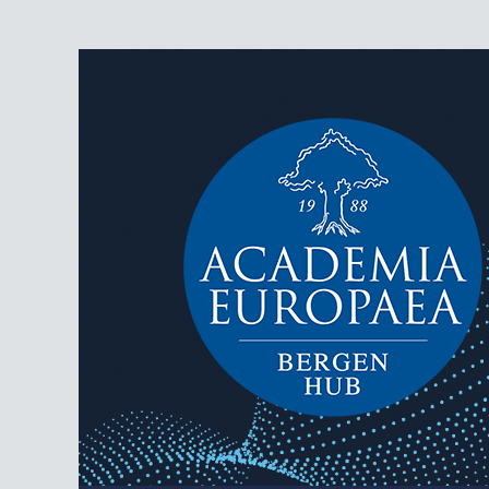
AEBergen
Academia Europaea Hub Bergen