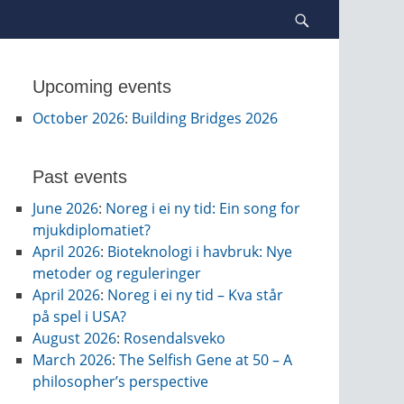
Search
Upcoming events
October 2026
:
Building Bridges 2026
Past events
June 2026
:
Noreg i ei ny tid: Ein song for
mjukdiplomatiet?
April 2026
:
Bioteknologi i havbruk: Nye
metoder og reguleringer
April 2026
:
Noreg i ei ny tid – Kva står
på spel i USA?
August 2026
:
Rosendalsveko
March 2026
:
The Selfish Gene at 50 – A
philosopher’s perspective