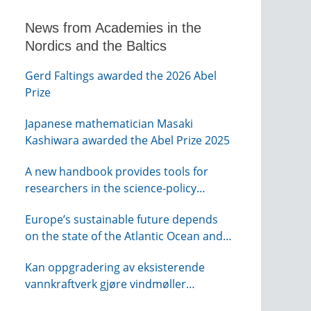
News from Academies in the
Nordics and the Baltics
Gerd Faltings awarded the 2026 Abel
Prize
Japanese mathematician Masaki
Kashiwara awarded the Abel Prize 2025
A new handbook provides tools for
researchers in the science-policy
interface
Europe’s sustainable future depends
on the state of the Atlantic Ocean and
its connections globally – from KVA
Kan oppgradering av eksisterende
vannkraftverk gjøre vindmøller
overflødig? – webinar fra NTVA