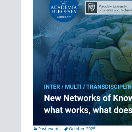
Categories
Tags
Past events
October 2025