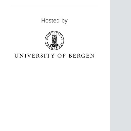
Hosted by