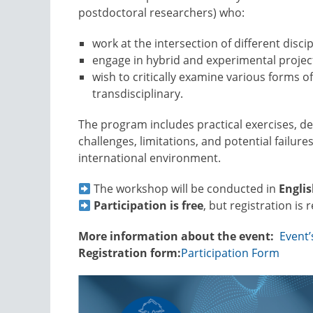
postdoctoral researchers) who:
work at the intersection of different discip
engage in hybrid and experimental projec
wish to critically examine various forms of
transdisciplinary.
The program includes practical exercises, d
challenges, limitations, and potential failures
international environment.
The workshop will be conducted in
Engli
Participation is free
, but registration is 
More information about the event:
Event
Registration form:
Participation Form