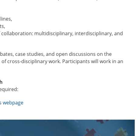
lines,
ts,
 collaboration: multidisciplinary, interdisciplinary, and
ebates, case studies, and open discussions on the
 of cross-disciplinary work. Participants will work in an
sh
required:
’s webpage