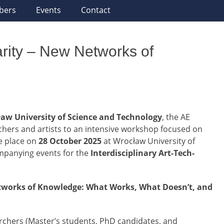
bers
Events
Contact
narity – New Networks of
aw University of Science and Technology
, the AE
hers and artists to an intensive workshop focused on
ke place on
28 October 2025
at Wrocław University of
ompanying events for the
Interdisciplinary Art-Tech-
etworks of Knowledge: What Works, What Doesn’t, and
rchers (Master’s students, PhD candidates, and