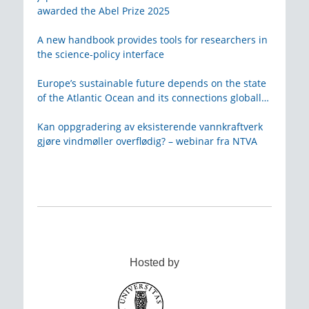
awarded the Abel Prize 2025
A new handbook provides tools for researchers in
the science-policy interface
Europe’s sustainable future depends on the state
of the Atlantic Ocean and its connections globally
– from KVA
Kan oppgradering av eksisterende vannkraftverk
gjøre vindmøller overflødig? – webinar fra NTVA
Hosted by