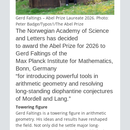
Gerd Faltings – Abel Prize Laureate 2026. Photo:
Peter Badge/Typos1/The Abel Prize
The Norwegian Academy of Science
and Letters has decided
to award the Abel Prize for 2026 to
Gerd Faltings of the
Max Planck Institute for Mathematics,
Bonn, Germany
“for introducing powerful tools in
arithmetic geometry and resolving
long-standing diophantine conjectures
of Mordell and Lang.”
Towering figure
Gerd Faltings is a towering figure in arithmetic
geometry. His ideas and results have reshaped
the field. Not only did he settle major long-