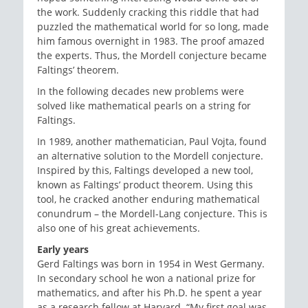
the work. Suddenly cracking this riddle that had
puzzled the mathematical world for so long, made
him famous overnight in 1983. The proof amazed
the experts. Thus, the Mordell conjecture became
Faltings’ theorem.
In the following decades new problems were
solved like mathematical pearls on a string for
Faltings.
In 1989, another mathematician, Paul Vojta, found
an alternative solution to the Mordell conjecture.
Inspired by this, Faltings developed a new tool,
known as Faltings’ product theorem. Using this
tool, he cracked another enduring mathematical
conundrum – the Mordell-Lang conjecture. This is
also one of his great achievements.
Early years
Gerd Faltings was born in 1954 in West Germany.
In secondary school he won a national prize for
mathematics, and after his Ph.D. he spent a year
as a research fellow at Harvard. “My first goal was