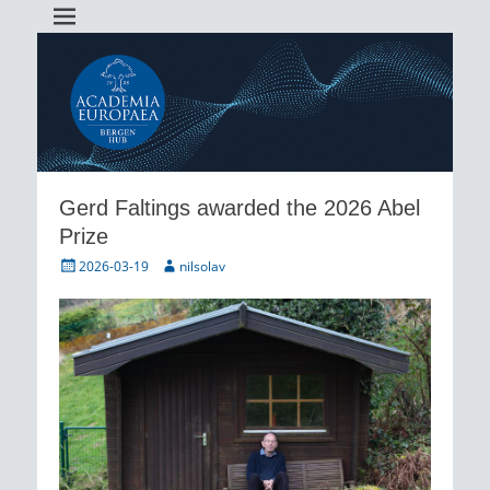
Academia Europaea Hub Bergen
AEBergen
Gerd Faltings awarded the 2026 Abel
Prize
Posted
Author
2026-03-19
nilsolav
on