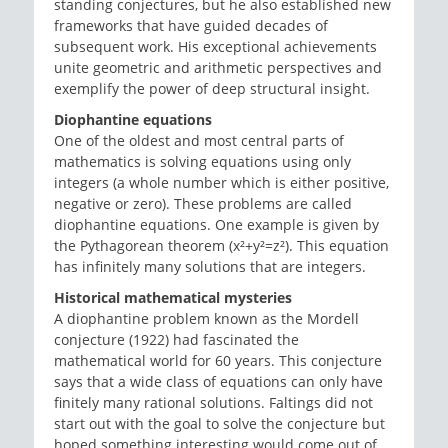
standing conjectures, but he also established new
frameworks that have guided decades of
subsequent work. His exceptional achievements
unite geometric and arithmetic perspectives and
exemplify the power of deep structural insight.
Diophantine equations
One of the oldest and most central parts of
mathematics is solving equations using only
integers (a whole number which is either positive,
negative or zero). These problems are called
diophantine equations. One example is given by
the Pythagorean theorem (x²+y²=z²). This equation
has infinitely many solutions that are integers.
Historical mathematical mysteries
A diophantine problem known as the Mordell
conjecture (1922) had fascinated the
mathematical world for 60 years. This conjecture
says that a wide class of equations can only have
finitely many rational solutions. Faltings did not
start out with the goal to solve the conjecture but
hoped something interesting would come out of