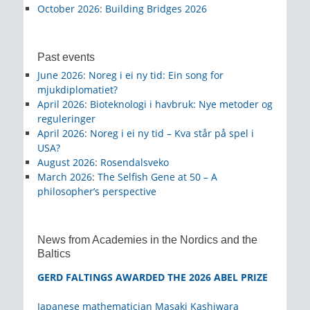
October 2026
:
Building Bridges 2026
Past events
June 2026
:
Noreg i ei ny tid: Ein song for
mjukdiplomatiet?
April 2026
:
Bioteknologi i havbruk: Nye metoder og
reguleringer
April 2026
:
Noreg i ei ny tid – Kva står på spel i
USA?
August 2026
:
Rosendalsveko
March 2026
:
The Selfish Gene at 50 – A
philosopher’s perspective
News from Academies in the Nordics and the
Baltics
GERD FALTINGS AWARDED THE 2026 ABEL PRIZE
Japanese mathematician Masaki Kashiwara