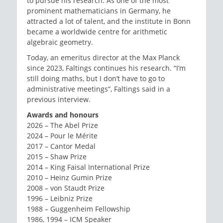
to pursue his research. As one of the most
prominent mathematicians in Germany, he
attracted a lot of talent, and the institute in Bonn
became a worldwide centre for arithmetic
algebraic geometry.
Today, an emeritus director at the Max Planck
since 2023, Faltings continues his research. “I’m
still doing maths, but I don’t have to go to
administrative meetings”, Faltings said in a
previous interview.
Awards and honours
2026 – The Abel Prize
2024 – Pour le Mérite
2017 – Cantor Medal
2015 – Shaw Prize
2014 – King Faisal International Prize
2010 – Heinz Gumin Prize
2008 – von Staudt Prize
1996 – Leibniz Prize
1988 – Guggenheim Fellowship
1986, 1994 – ICM Speaker