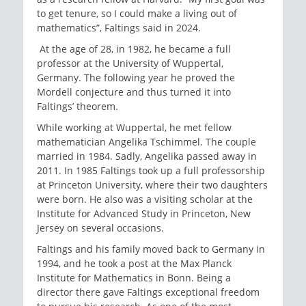
to get tenure, so I could make a living out of
mathematics”, Faltings said in 2024.
At the age of 28, in 1982, he became a full
professor at the University of Wuppertal,
Germany. The following year he proved the
Mordell conjecture and thus turned it into
Faltings’ theorem.
While working at Wuppertal, he met fellow
mathematician Angelika Tschimmel. The couple
married in 1984. Sadly, Angelika passed away in
2011. In 1985 Faltings took up a full professorship
at Princeton University, where their two daughters
were born. He also was a visiting scholar at the
Institute for Advanced Study in Princeton, New
Jersey on several occasions.
Faltings and his family moved back to Germany in
1994, and he took a post at the Max Planck
Institute for Mathematics in Bonn. Being a
director there gave Faltings exceptional freedom