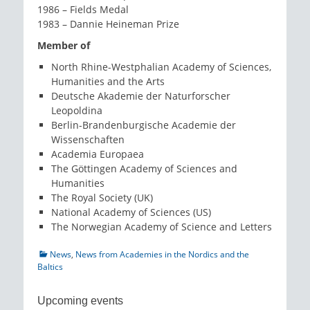
1986 – Fields Medal
1983 – Dannie Heineman Prize
Member of
North Rhine-Westphalian Academy of Sciences,
Humanities and the Arts
Deutsche Akademie der Naturforscher
Leopoldina
Berlin-Brandenburgische Academie der
Wissenschaften
Academia Europaea
The Göttingen Academy of Sciences and
Humanities
The Royal Society (UK)
National Academy of Sciences (US)
The Norwegian Academy of Science and Letters
Categories
News
,
News from Academies in the Nordics and the
Baltics
Upcoming events