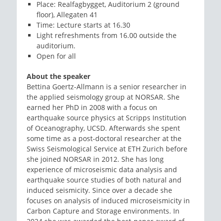
Place: Realfagbygget, Auditorium 2 (ground
floor), Allegaten 41
Time: Lecture starts at 16.30
Light refreshments from 16.00 outside the
auditorium.
Open for all
About the speaker
Bettina Goertz-Allmann is a senior researcher in
the applied seismology group at NORSAR. She
earned her PhD in 2008 with a focus on
earthquake source physics at Scripps Institution
of Oceanography, UCSD. Afterwards she spent
some time as a post-doctoral researcher at the
Swiss Seismological Service at ETH Zurich before
she joined NORSAR in 2012. She has long
experience of microseismic data analysis and
earthquake source studies of both natural and
induced seismicity. Since over a decade she
focuses on analysis of induced microseismicity in
Carbon Capture and Storage environments. In