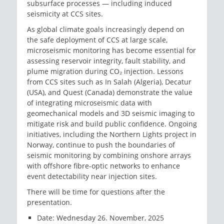
subsurface processes — including induced
seismicity at CCS sites.
As global climate goals increasingly depend on
the safe deployment of CCS at large scale,
microseismic monitoring has become essential for
assessing reservoir integrity, fault stability, and
plume migration during CO₂ injection. Lessons
from CCS sites such as In Salah (Algeria), Decatur
(USA), and Quest (Canada) demonstrate the value
of integrating microseismic data with
geomechanical models and 3D seismic imaging to
mitigate risk and build public confidence. Ongoing
initiatives, including the Northern Lights project in
Norway, continue to push the boundaries of
seismic monitoring by combining onshore arrays
with offshore fibre-optic networks to enhance
event detectability near injection sites.
There will be time for questions after the
presentation.
Date: Wednesday 26. November, 2025