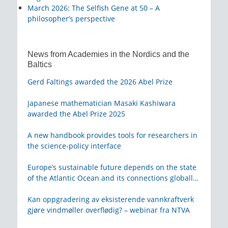
March 2026
:
The Selfish Gene at 50 – A
philosopher’s perspective
News from Academies in the Nordics and the
Baltics
Gerd Faltings awarded the 2026 Abel Prize
Japanese mathematician Masaki Kashiwara
awarded the Abel Prize 2025
A new handbook provides tools for researchers in
the science-policy interface
Europe’s sustainable future depends on the state
of the Atlantic Ocean and its connections globally
– from KVA
Kan oppgradering av eksisterende vannkraftverk
gjøre vindmøller overflødig? – webinar fra NTVA