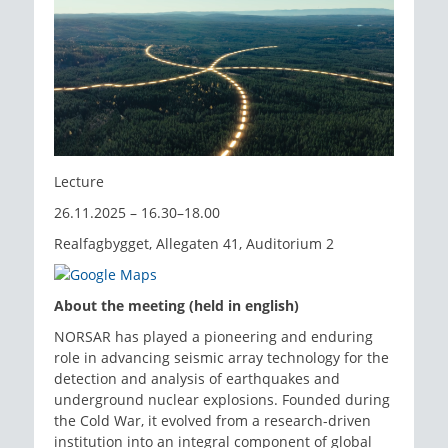
Lecture
26.11.2025 – 16.30–18.00
Realfagbygget, Allegaten 41, Auditorium 2
About the meeting (held in english)
NORSAR has played a pioneering and enduring
role in advancing seismic array technology for the
detection and analysis of earthquakes and
underground nuclear explosions. Founded during
the Cold War, it evolved from a research-driven
institution into an integral component of global