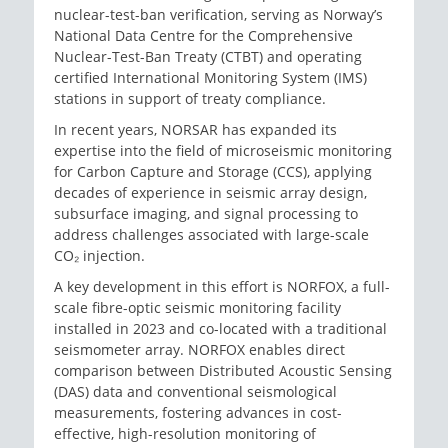
nuclear-test-ban verification, serving as Norway’s
National Data Centre for the Comprehensive
Nuclear-Test-Ban Treaty (CTBT) and operating
certified International Monitoring System (IMS)
stations in support of treaty compliance.
In recent years, NORSAR has expanded its
expertise into the field of microseismic monitoring
for Carbon Capture and Storage (CCS), applying
decades of experience in seismic array design,
subsurface imaging, and signal processing to
address challenges associated with large-scale
CO₂ injection.
A key development in this effort is NORFOX, a full-
scale fibre-optic seismic monitoring facility
installed in 2023 and co-located with a traditional
seismometer array. NORFOX enables direct
comparison between Distributed Acoustic Sensing
(DAS) data and conventional seismological
measurements, fostering advances in cost-
effective, high-resolution monitoring of