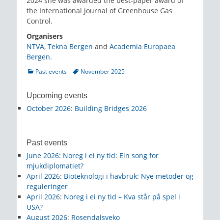
2024 she was awarded the best-paper award of
the International Journal of Greenhouse Gas
Control.
Organisers
NTVA
,
Tekna Bergen
and
Academia Europaea
Bergen
.
Categories
Tags
Past events
November 2025
Upcoming events
October 2026
:
Building Bridges 2026
Past events
June 2026
:
Noreg i ei ny tid: Ein song for
mjukdiplomatiet?
April 2026
:
Bioteknologi i havbruk: Nye metoder og
reguleringer
April 2026
:
Noreg i ei ny tid – Kva står på spel i
USA?
August 2026
:
Rosendalsveko