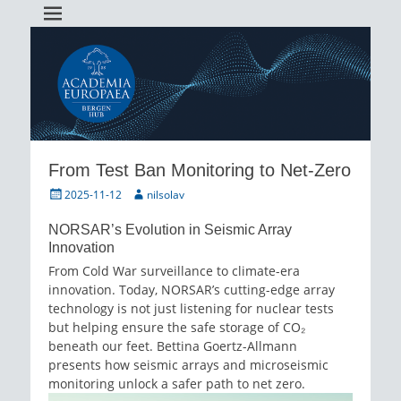
Academia Europaea Hub Bergen
AEBergen
From Test Ban Monitoring to Net-Zero
Posted
Author
2025-11-12
nilsolav
on
NORSAR’s Evolution in Seismic Array
Innovation
From Cold War surveillance to climate-era
innovation. Today, NORSAR’s cutting-edge array
technology is not just listening for nuclear tests
but helping ensure the safe storage of CO₂
beneath our feet. Bettina Goertz-Allmann
presents how seismic arrays and microseismic
monitoring unlock a safer path to net zero.