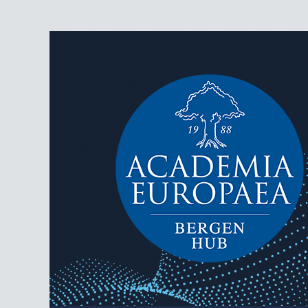
AEBergen
Academia Europaea Hub Bergen