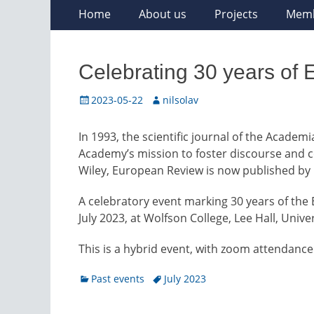
Skip
Primary
Home
About us
Projects
Mem
to
Menu
content
Celebrating 30 years of
Posted
Author
2023-05-22
nilsolav
on
In 1993, the scientific journal of the Acade
Academy’s mission to foster discourse and co
Wiley, European Review is now published by
A celebratory event marking 30 years of the
July 2023, at Wolfson College, Lee Hall, Univ
This is a hybrid event, with zoom attendance
Categories
Tags
Past events
July 2023