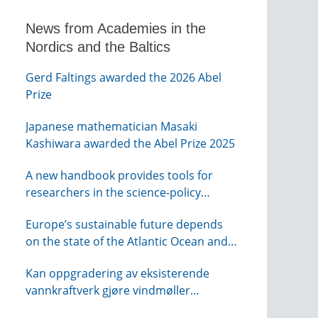
News from Academies in the
Nordics and the Baltics
Gerd Faltings awarded the 2026 Abel
Prize
Japanese mathematician Masaki
Kashiwara awarded the Abel Prize 2025
A new handbook provides tools for
researchers in the science-policy
interface
Europe’s sustainable future depends
on the state of the Atlantic Ocean and
its connections globally – from KVA
Kan oppgradering av eksisterende
vannkraftverk gjøre vindmøller
overflødig? – webinar fra NTVA