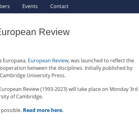
bers
Events
Contact
 European Review
mia Europaea,
European Review
, was launched to reflect the
operation between the disciplines. Initially published by
 Cambridge University Press.
 European Review (1993-2023) will take place on Monday 3rd
ersity of Cambridge.
 possible.
Read more here.