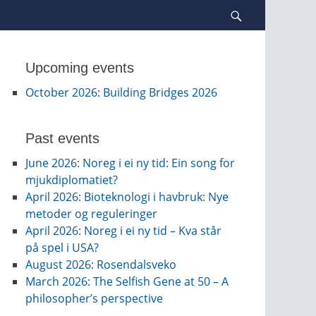
Search
Upcoming events
October 2026
:
Building Bridges 2026
Past events
June 2026
:
Noreg i ei ny tid: Ein song for
mjukdiplomatiet?
April 2026
:
Bioteknologi i havbruk: Nye
metoder og reguleringer
April 2026
:
Noreg i ei ny tid – Kva står
på spel i USA?
August 2026
:
Rosendalsveko
March 2026
:
The Selfish Gene at 50 – A
philosopher’s perspective