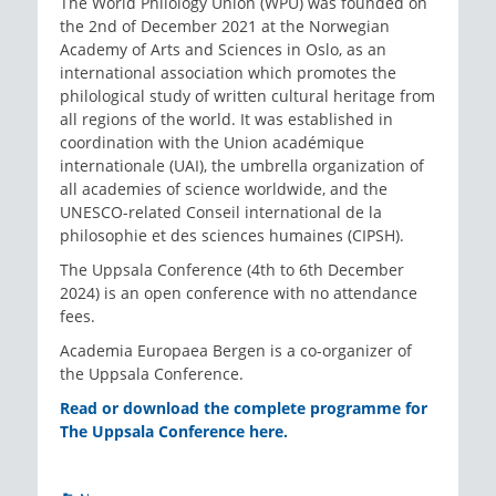
The World Philology Union (WPU) was founded on
the 2nd of December 2021 at the Norwegian
Academy of Arts and Sciences in Oslo, as an
international association which promotes the
philological study of written cultural heritage from
all regions of the world. It was established in
coordination with the Union académique
internationale (UAI), the umbrella organization of
all academies of science worldwide, and the
UNESCO-related Conseil international de la
philosophie et des sciences humaines (CIPSH).
The Uppsala Conference (4th to 6th December
2024) is an open conference with no attendance
fees.
Academia Europaea Bergen is a co-organizer of
the Uppsala Conference.
Read or download the complete programme for
The Uppsala Conference here.