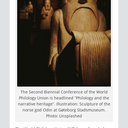
The Second Biennial Conference of the World
Philology Union is headlined “Philology and the
narrative heritage”. Illustration: Sculpture of the
norse god Odin at Gøteborg Stadsmuseum.
Photo: Unsplashed