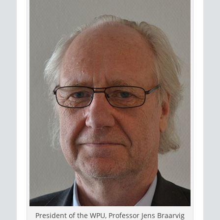
President of the WPU, Professor Jens Braarvig