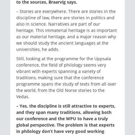
to the sources, Braarvig says.
– Stories are everywhere. There are stories in the
discipline of law, there are stories in politics and
also in science. Narratives are part of our
heritage. This immaterial heritage is as important
as our material heritage, and a major reason why
we should study the ancient languages at the
universities, he adds.
Still, looking at the programme for the Uppsala
conference, the field of philology seems very
vibrant with experts spanning a variety of
traditions, making sure that the conference
programme spans the study of texts from all over
the world, from the Old Norse stories to the
Vedas.
–
Yes, the discipline is still attractive to experts,
and they span many traditions, allowing both
our conference and the WPU to have a truly
global perspective. The problem is that experts
in philology don’t have very good working