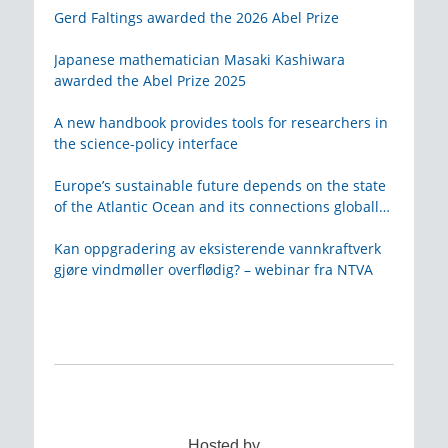
Gerd Faltings awarded the 2026 Abel Prize
Japanese mathematician Masaki Kashiwara
awarded the Abel Prize 2025
A new handbook provides tools for researchers in
the science-policy interface
Europe’s sustainable future depends on the state
of the Atlantic Ocean and its connections globally
– from KVA
Kan oppgradering av eksisterende vannkraftverk
gjøre vindmøller overflødig? – webinar fra NTVA
Hosted by