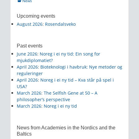
Categories
News
Upcoming events
August 2026
:
Rosendalsveko
Past events
June 2026
:
Noreg i ei ny tid: Ein song for
mjukdiplomatiet?
April 2026
:
Bioteknologi i havbruk: Nye metoder og
reguleringer
April 2026
:
Noreg i ei ny tid – Kva står på spel i
USA?
March 2026
:
The Selfish Gene at 50 – A
philosopher’s perspective
March 2026
:
Noreg i ei ny tid
News from Academies in the Nordics and the
Baltics