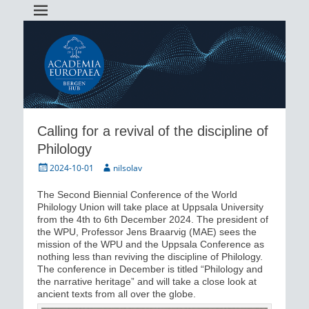
Academia Europaea Hub Bergen
AEBergen
Calling for a revival of the discipline of
Philology
Posted
Author
2024-10-01
nilsolav
on
The Second Biennial Conference of the World
Philology Union will take place at Uppsala University
from the 4th to 6th December 2024. The president of
the WPU, Professor Jens Braarvig (MAE) sees the
mission of the WPU and the Uppsala Conference as
nothing less than reviving the discipline of Philology.
The conference in December is titled “Philology and
the narrative heritage” and will take a close look at
ancient texts from all over the globe.