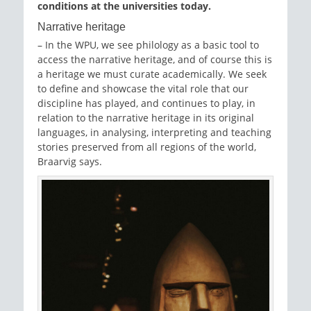
conditions at the universities today.
Narrative heritage
– In the WPU, we see philology as a basic tool to
access the narrative heritage, and of course this is
a heritage we must curate academically. We seek
to define and showcase the vital role that our
discipline has played, and continues to play, in
relation to the narrative heritage in its original
languages, in analysing, interpreting and teaching
stories preserved from all regions of the world,
Braarvig says.