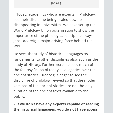
(MAE).
– Today, academics who are experts in Philology,
see their discipline being scaled down or
disappearing in universities. We have set up the
World Philology Union organisation to show the
importance of the philological disciplines, says
Jens Braarvig, a major driving force behind the
WPU.
He sees the study of historical languages as
fundamental to other disciplines also, such as the
study of History. Furthermore, he sees much of
the fantasy fiction of today as allegories over the
ancient stories. Braarvig is eager to see the
discipline of philology revived so that the modern
versions of the ancient stories are not the only
curation of the ancient texts available to the
public.
– If we don’t have any experts capable of reading
the historical languages, you do not have access