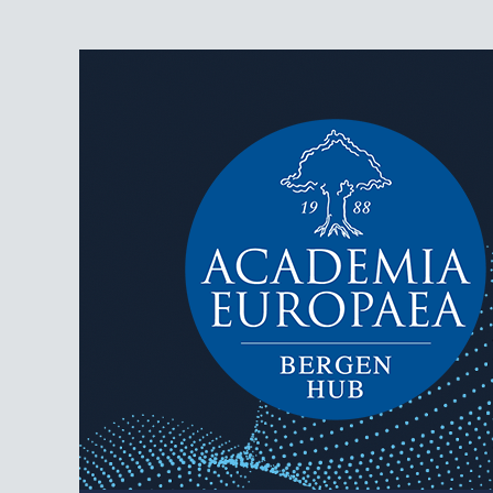
AEBergen
Academia Europaea Hub Bergen