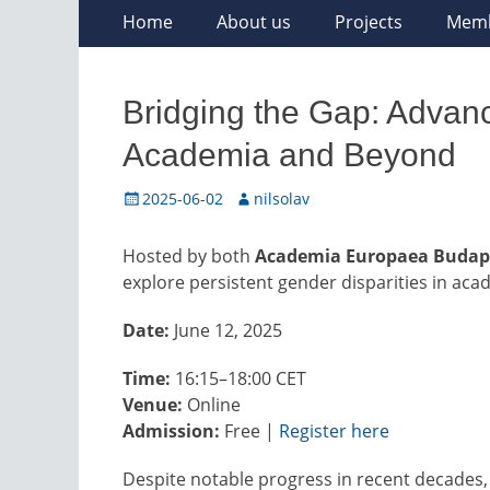
Skip
Primary
Home
About us
Projects
Mem
to
Menu
content
Bridging the Gap: Advan
Academia and Beyond
Posted
Author
2025-06-02
nilsolav
on
Hosted by both
Academia Europaea Budap
explore persistent gender disparities in acad
Date:
June 12, 2025
Time:
16:15–18:00 CET
Venue:
Online
Admission:
Free |
Register here
Despite notable progress in recent decade