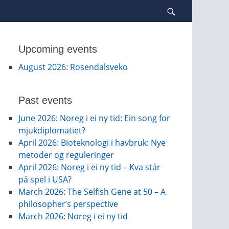
Search
Upcoming events
August 2026
:
Rosendalsveko
Past events
June 2026
:
Noreg i ei ny tid: Ein song for
mjukdiplomatiet?
April 2026
:
Bioteknologi i havbruk: Nye
metoder og reguleringer
April 2026
:
Noreg i ei ny tid – Kva står
på spel i USA?
March 2026
:
The Selfish Gene at 50 – A
philosopher’s perspective
March 2026
:
Noreg i ei ny tid