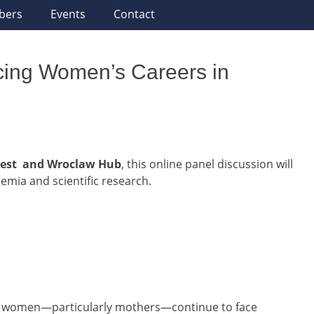
bers
Events
Contact
cing Women’s Careers in
est and Wroclaw Hub
, this online panel discussion will
emia and scientific research.
s, women—particularly mothers—continue to face