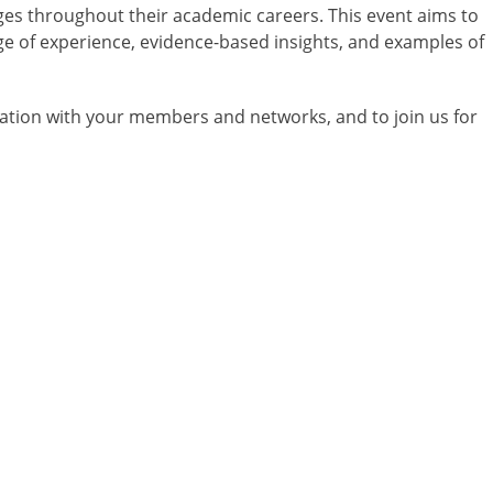
enges throughout their academic careers. This event aims to
e of experience, evidence-based insights, and examples of
ation with your members and networks, and to join us for