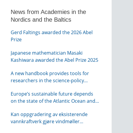
News from Academies in the
Nordics and the Baltics
Gerd Faltings awarded the 2026 Abel
Prize
Japanese mathematician Masaki
Kashiwara awarded the Abel Prize 2025
A new handbook provides tools for
researchers in the science-policy
interface
Europe’s sustainable future depends
on the state of the Atlantic Ocean and
its connections globally – from KVA
Kan oppgradering av eksisterende
vannkraftverk gjøre vindmøller
overflødig? – webinar fra NTVA