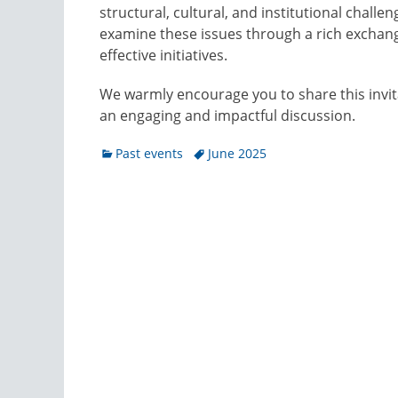
structural, cultural, and institutional chall
examine these issues through a rich exchang
effective initiatives.
We warmly encourage you to share this invit
an engaging and impactful discussion.
Categories
Tags
Past events
June 2025