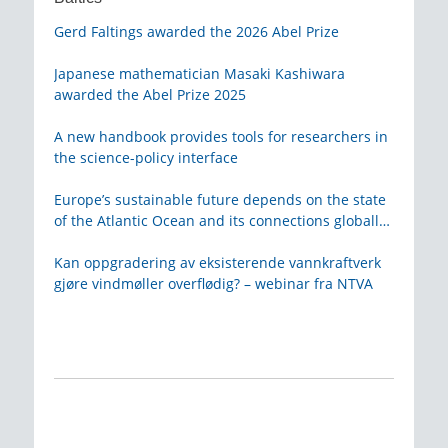
Gerd Faltings awarded the 2026 Abel Prize
Japanese mathematician Masaki Kashiwara
awarded the Abel Prize 2025
A new handbook provides tools for researchers in
the science-policy interface
Europe’s sustainable future depends on the state
of the Atlantic Ocean and its connections globally
– from KVA
Kan oppgradering av eksisterende vannkraftverk
gjøre vindmøller overflødig? – webinar fra NTVA