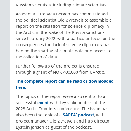
Russian scientists, including climate scientists.
Academia Europaea Bergen has commissioned
the political scientist Ole Øvretveit to assemble a
report on the situation for science diplomacy in
the Arctic in the wake of the Russia sanctions
since February 2022, with a particular focus on the
consequences the lack of science diplomacy has
had on the sharing of climate data and access to
the collection of data.
Further follow-up of the project is ensured
through a grant of NOK 400,000 from UArctic.
The complete report can be read or downloaded
here.
The topics of the report were also central to a
successful
event
with key stakeholders at the
2023 Arctic Frontiers conference. The issue has
also been the topic of a
SAPEA’ podcast
, with
project manager Ole Øvretveit and hub director
Eystein Jansen as guest of the podcast.