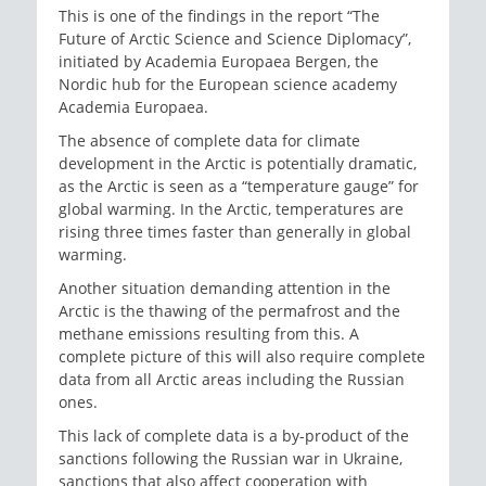
This is one of the findings in the report “The
Future of Arctic Science and Science Diplomacy”,
initiated by Academia Europaea Bergen, the
Nordic hub for the European science academy
Academia Europaea.
The absence of complete data for climate
development in the Arctic is potentially dramatic,
as the Arctic is seen as a “temperature gauge” for
global warming. In the Arctic, temperatures are
rising three times faster than generally in global
warming.
Another situation demanding attention in the
Arctic is the thawing of the permafrost and the
methane emissions resulting from this. A
complete picture of this will also require complete
data from all Arctic areas including the Russian
ones.
This lack of complete data is a by-product of the
sanctions following the Russian war in Ukraine,
sanctions that also affect cooperation with