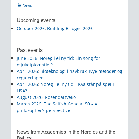
Categories
News
Upcoming events
October 2026
:
Building Bridges 2026
Past events
June 2026
:
Noreg i ei ny tid: Ein song for
mjukdiplomatiet?
April 2026
:
Bioteknologi i havbruk: Nye metoder og
reguleringer
April 2026
:
Noreg i ei ny tid – Kva står på spel i
USA?
August 2026
:
Rosendalsveko
March 2026
:
The Selfish Gene at 50 – A
philosopher’s perspective
News from Academies in the Nordics and the
Baltics