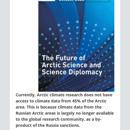
Currently, Arctic climate research does not have
access to climate data from 45% of the Arctic
area. This is because climate data from the
Russian Arctic areas is largely no longer available
to the global research community, as a by-
product of the Russia sanctions.