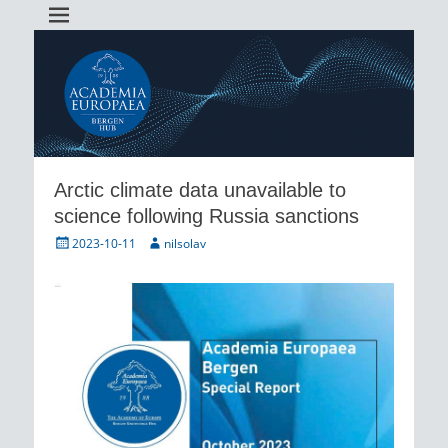
Academia Europaea Hub Bergen
AEBergen
Arctic climate data unavailable to
science following Russia sanctions
Posted
Author
2023-10-11
nilsolav
on