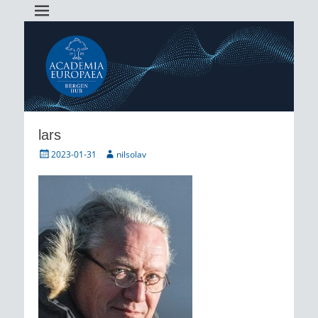
Academia Europaea Hub Bergen
AEBergen
lars
Posted
Author
2023-01-31
nilsolav
on