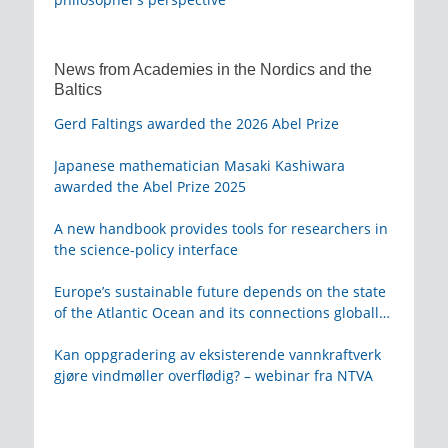
News from Academies in the Nordics and the
Baltics
Gerd Faltings awarded the 2026 Abel Prize
Japanese mathematician Masaki Kashiwara
awarded the Abel Prize 2025
A new handbook provides tools for researchers in
the science-policy interface
Europe’s sustainable future depends on the state
of the Atlantic Ocean and its connections globally
– from KVA
Kan oppgradering av eksisterende vannkraftverk
gjøre vindmøller overflødig? – webinar fra NTVA