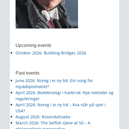
Upcoming events
October 2026
:
Building Bridges 2026
Past events
June 2026
:
Noreg i ei ny tid: Ein song for
mjukdiplomatiet?
April 2026
:
Bioteknologi i havbruk: Nye metoder og
reguleringer
April 2026
:
Noreg i ei ny tid – Kva står på spel i
USA?
August 2026
:
Rosendalsveko
March 2026
:
The Selfish Gene at 50 – A
philosopher’s perspective