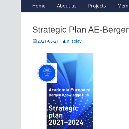
Skip
Primary
Home
About us
Projects
Mem
to
Menu
content
Strategic Plan AE-Berge
Posted
Author
2021-06-21
nilsolav
on