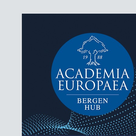
AEBergen
Academia Europaea Hub Bergen