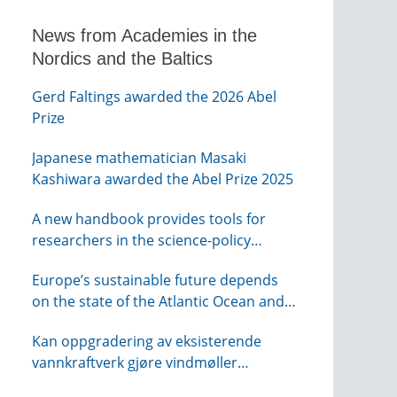
News from Academies in the
Nordics and the Baltics
Gerd Faltings awarded the 2026 Abel
Prize
Japanese mathematician Masaki
Kashiwara awarded the Abel Prize 2025
A new handbook provides tools for
researchers in the science-policy
interface
Europe’s sustainable future depends
on the state of the Atlantic Ocean and
its connections globally – from KVA
Kan oppgradering av eksisterende
vannkraftverk gjøre vindmøller
overflødig? – webinar fra NTVA