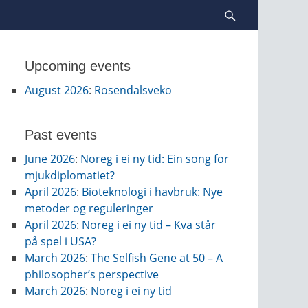
Search
Upcoming events
August 2026
:
Rosendalsveko
Past events
June 2026
:
Noreg i ei ny tid: Ein song for
mjukdiplomatiet?
April 2026
:
Bioteknologi i havbruk: Nye
metoder og reguleringer
April 2026
:
Noreg i ei ny tid – Kva står
på spel i USA?
March 2026
:
The Selfish Gene at 50 – A
philosopher’s perspective
March 2026
:
Noreg i ei ny tid