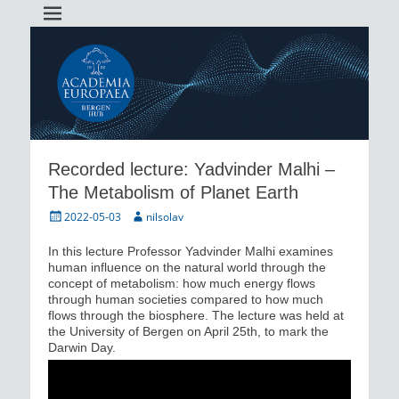
Academia Europaea Hub Bergen
AEBergen
Recorded lecture: Yadvinder Malhi –
The Metabolism of Planet Earth
Posted
Author
2022-05-03
nilsolav
on
In this lecture Professor Yadvinder Malhi examines
human influence on the natural world through the
concept of metabolism: how much energy flows
through human societies compared to how much
flows through the biosphere. The lecture was held at
the University of Bergen on April 25th, to mark the
Darwin Day.