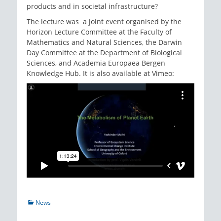
products and in societal infrastructure?
The lecture was a joint event organised by the
Horizon Lecture Committee at the Faculty of
Mathematics and Natural Sciences, the Darwin
Day Committee at the Department of Biological
Sciences, and Academia Europaea Bergen
Knowledge Hub. It is also available at Vimeo:
Categories
News