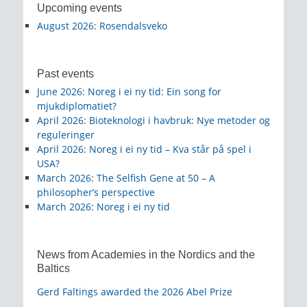
Upcoming events
August 2026
:
Rosendalsveko
Past events
June 2026
:
Noreg i ei ny tid: Ein song for
mjukdiplomatiet?
April 2026
:
Bioteknologi i havbruk: Nye metoder og
reguleringer
April 2026
:
Noreg i ei ny tid – Kva står på spel i
USA?
March 2026
:
The Selfish Gene at 50 – A
philosopher’s perspective
March 2026
:
Noreg i ei ny tid
News from Academies in the Nordics and the
Baltics
Gerd Faltings awarded the 2026 Abel Prize