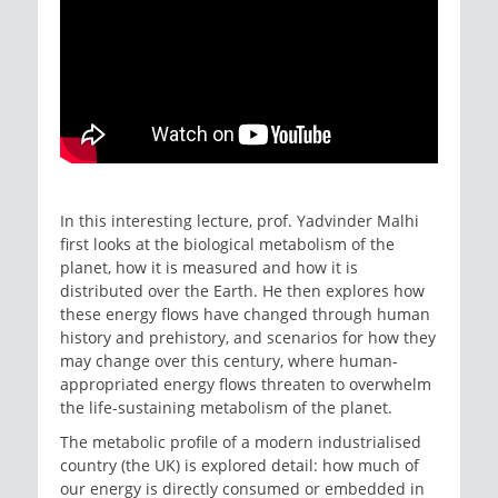
In this interesting lecture, prof. Yadvinder Malhi
first looks at the biological metabolism of the
planet, how it is measured and how it is
distributed over the Earth. He then explores how
these energy flows have changed through human
history and prehistory, and scenarios for how they
may change over this century, where human-
appropriated energy flows threaten to overwhelm
the life-sustaining metabolism of the planet.
The metabolic profile of a modern industrialised
country (the UK) is explored detail: how much of
our energy is directly consumed or embedded in