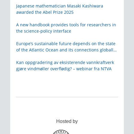
Japanese mathematician Masaki Kashiwara
awarded the Abel Prize 2025
A new handbook provides tools for researchers in
the science-policy interface
Europe’s sustainable future depends on the state
of the Atlantic Ocean and its connections globally
– from KVA
Kan oppgradering av eksisterende vannkraftverk
gjøre vindmøller overflødig? – webinar fra NTVA
Hosted by