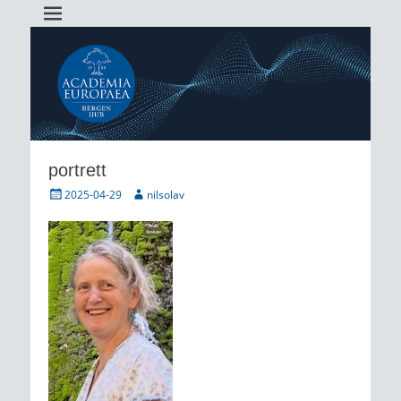
Academia Europaea Hub Bergen
AEBergen
portrett
Posted
Author
2025-04-29
nilsolav
on