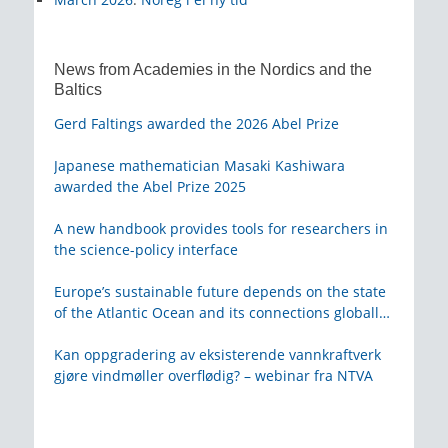
News from Academies in the Nordics and the
Baltics
Gerd Faltings awarded the 2026 Abel Prize
Japanese mathematician Masaki Kashiwara
awarded the Abel Prize 2025
A new handbook provides tools for researchers in
the science-policy interface
Europe’s sustainable future depends on the state
of the Atlantic Ocean and its connections globally
– from KVA
Kan oppgradering av eksisterende vannkraftverk
gjøre vindmøller overflødig? – webinar fra NTVA