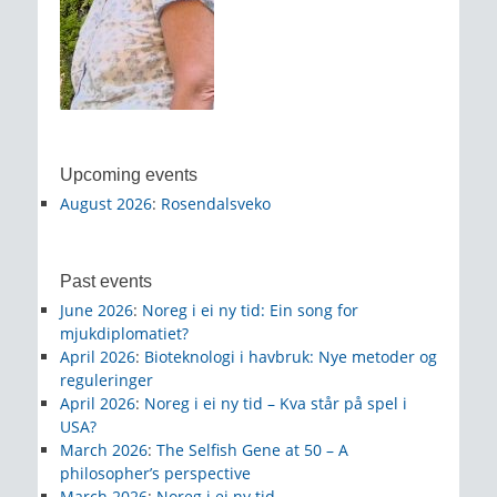
Upcoming events
August 2026
:
Rosendalsveko
Past events
June 2026
:
Noreg i ei ny tid: Ein song for
mjukdiplomatiet?
April 2026
:
Bioteknologi i havbruk: Nye metoder og
reguleringer
April 2026
:
Noreg i ei ny tid – Kva står på spel i
USA?
March 2026
:
The Selfish Gene at 50 – A
philosopher’s perspective
March 2026
:
Noreg i ei ny tid