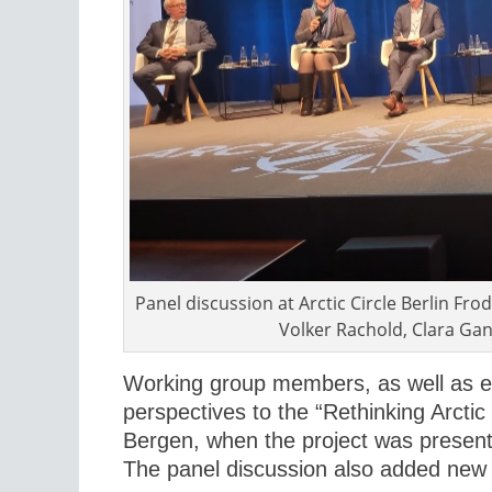
Panel discussion at Arctic Circle Berlin F
Volker Rachold, Clara Gan
Working group members, as well as e
perspectives to the “Rethinking Arcti
Bergen, when the project was presente
The panel discussion also added new 