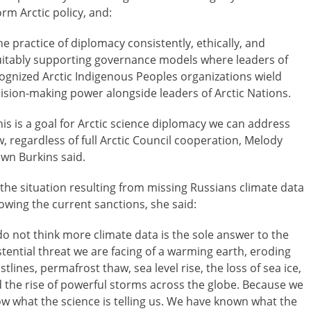
orm Arctic policy, and:
he practice of diplomacy consistently, ethically, and
itably supporting governance models where leaders of
ognized Arctic Indigenous Peoples organizations wield
ision-making power alongside leaders of Arctic Nations.
his is a goal for Arctic science diplomacy we can address
, regardless of full Arctic Council cooperation, Melody
wn Burkins said.
the situation resulting from missing Russians climate data
lowing the current sanctions, she said:
 do not think more climate data is the sole answer to the
stential threat we are facing of a warming earth, eroding
stlines, permafrost thaw, sea level rise, the loss of sea ice,
 the rise of powerful storms across the globe. Because we
w what the science is telling us. We have known what the