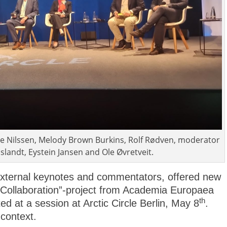
rode Nilssen, Melody Brown Burkins, Rolf Rødven, moderator
slandt, Eystein Jansen and Ole Øvretveit.
xternal keynotes and commentators, offered new
c Collaboration”-project from Academia Europaea
th
d at a session at Arctic Circle Berlin, May 8
.
context.