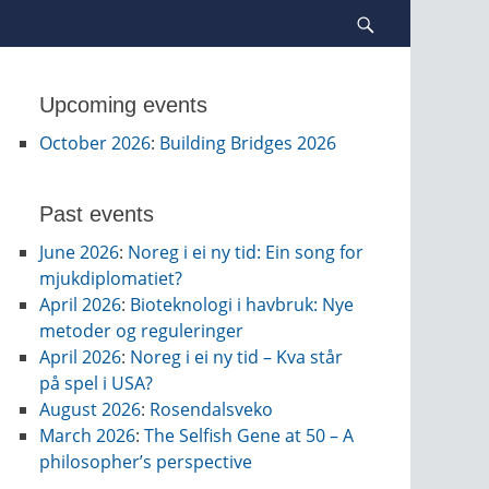
Search
Upcoming events
October 2026
:
Building Bridges 2026
Past events
June 2026
:
Noreg i ei ny tid: Ein song for
mjukdiplomatiet?
April 2026
:
Bioteknologi i havbruk: Nye
metoder og reguleringer
April 2026
:
Noreg i ei ny tid – Kva står
på spel i USA?
August 2026
:
Rosendalsveko
March 2026
:
The Selfish Gene at 50 – A
philosopher’s perspective