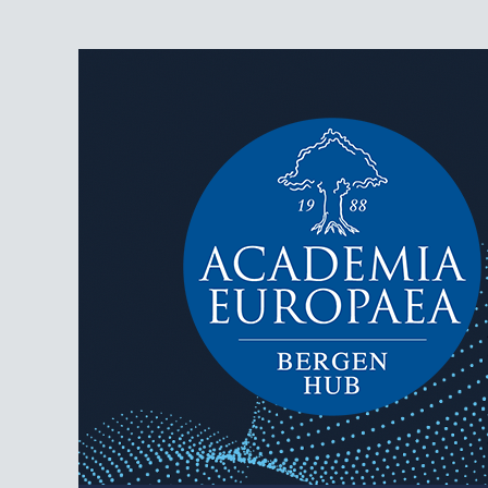
AEBergen
Academia Europaea Hub Bergen