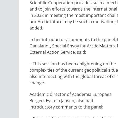
Scientific Cooperation provides such a mec
and to join efforts towards the International
in 2032 in meeting the most important chall
our Arctic future may be such a motivation,
added.
In her introductory comments to the panel, 
Ganslandt, Special Envoy for Arctic Matters
External Action Service, said:
– This session has been enlightening on the
complexities of the current geopolitical situ
also intersecting with the global threat of cl
change.
Academic director of Academia Europaea
Bergen, Eystein Jansen, also had
introductory comments to the panel: