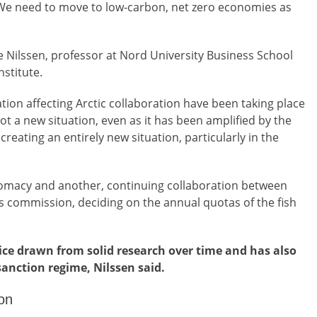
. We need to move to low-carbon, net zero economies as
 Nilssen, professor at Nord University Business School
nstitute.
ation affecting Arctic collaboration have been taking place
not a new situation, even as it has been amplified by the
creating an entirely new situation, particularly in the
lomacy and another, continuing collaboration between
s commission, deciding on the annual quotas of the fish
dvice drawn from solid research over time and has also
sanction regime, Nilssen said.
on