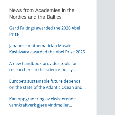
News from Academies in the
Nordics and the Baltics
Gerd Faltings awarded the 2026 Abel
Prize
Japanese mathematician Masaki
Kashiwara awarded the Abel Prize 2025
A new handbook provides tools for
researchers in the science-policy
interface
Europe’s sustainable future depends
on the state of the Atlantic Ocean and
its connections globally – from KVA
Kan oppgradering av eksisterende
vannkraftverk gjøre vindmøller
overflødig? – webinar fra NTVA