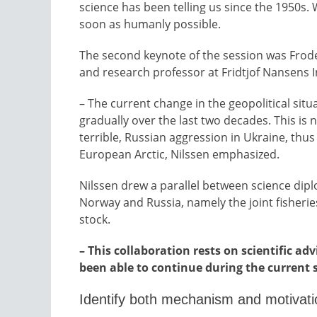
science has been telling us since the 1950s
soon as humanly possible.
The second keynote of the session was Frode
and research professor at Fridtjof Nansens I
– The current change in the geopolitical situ
gradually over the last two decades. This is 
terrible, Russian aggression in Ukraine, thus 
European Arctic, Nilssen emphasized.
Nilssen drew a parallel between science dip
Norway and Russia, namely the joint fisherie
stock.
– This collaboration rests on scientific a
been able to continue during the current 
Identify both mechanism and motivati