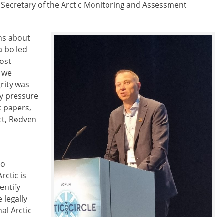
e Secretary of the Arctic Monitoring and Assessment
ons about
a boiled
most
 we
grity was
ny pressure
c papers,
ct, Rødven
to
rctic is
entify
 legally
al Arctic