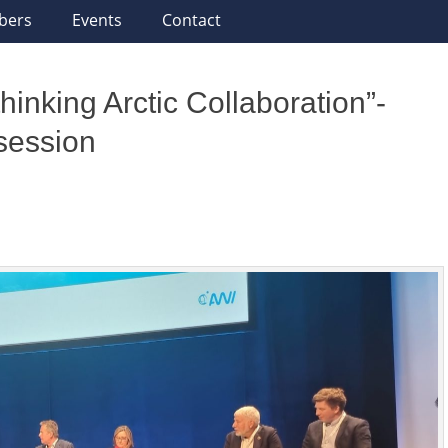
bers
Events
Contact
inking Arctic Collaboration”-
 session