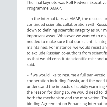
The final keynote was Rolf Rødven, Executiv
Programme, AMAP.
– In the internal talks at AMAP, the discussi
continued scientific collaboration with Russi
down to defining scientific integrity as our 
important asset. Whatever we wanted to do,
needed to make sure that our scientific inte
maintained. For instance, we would resist a
to exclude Russian co-authors from scientifi
as that would constitute scientific miscondu
said.
– If we would like to resume a full pan-Arctic
cooperation including Russia, and the need 
understand the impacts of rapidly warming A
the reason for doing so, we would need to id
both the mechanism and the motivation. The
binding Agreement on Enhancing Internation