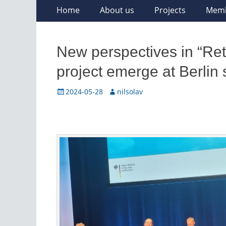
Skip
Primary
Home
About us
Projects
Mem
to
Menu
content
New perspectives in “Reth
project emerge at Berlin
Posted
Author
2024-05-28
nilsolav
on