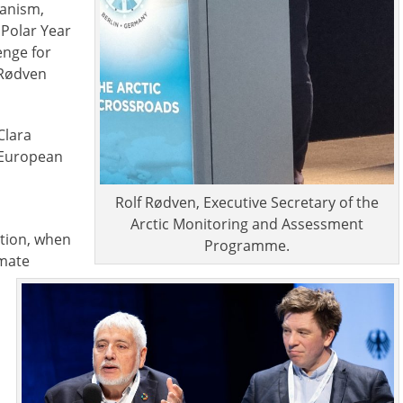
hanism,
 Polar Year
enge for
 Rødven
Clara
, European
Rolf Rødven, Executive Secretary of the
Arctic Monitoring and Assessment
ation, when
Programme.
imate