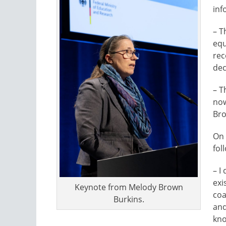
inf
– T
equ
rec
dec
– T
now
Bro
On 
fol
– I
exi
Keynote from Melody Brown
coa
Burkins.
and
kno