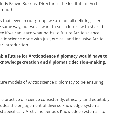
ody Brown Burkins, Director of the Institute of Arctic
rtmouth.
s that, even in our group, we are not all defining science
 same way, but we all want to see a future with shared
e if we can learn what paths to future Arctic science
ic science done with just, ethical, and inclusive Arctic
r introduction.
able future for Arctic science diplomacy would have to
h knowledge creation and diplomatic decision-making.
ture models of Arctic science diplomacy to be ensuring
he practice of science consistently, ethically, and equitably
ludes the engagement of diverse knowledge systems –
t specifically Arctic Indigenous Knowledge systems – to