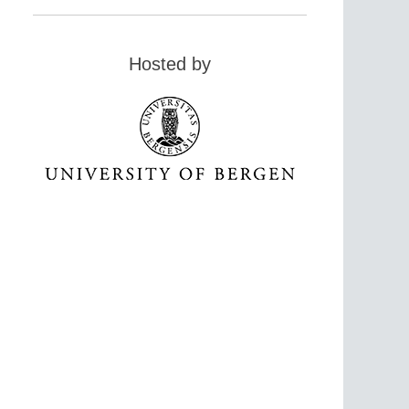
Hosted by