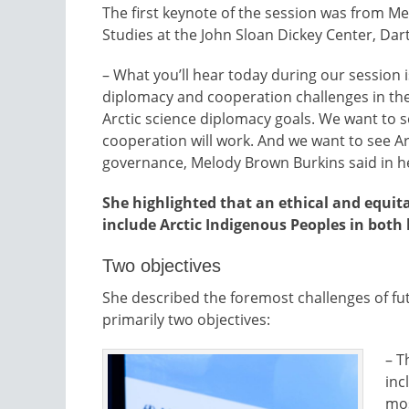
The first keynote of the session was from Mel
Studies at the John Sloan Dickey Center, Da
– What you’ll hear today during our session i
diplomacy and cooperation challenges in the
Arctic science diplomacy goals. We want to se
cooperation will work. And we want to see Arct
governance, Melody Brown Burkins said in he
She highlighted that an ethical and equit
include Arctic Indigenous Peoples in bot
Two objectives
She described the foremost challenges of fu
primarily two objectives:
– T
inc
mos