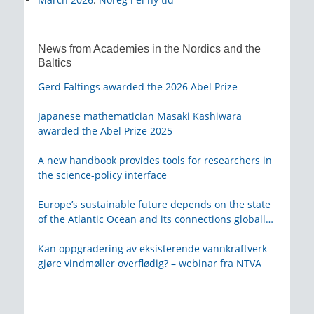
News from Academies in the Nordics and the
Baltics
Gerd Faltings awarded the 2026 Abel Prize
Japanese mathematician Masaki Kashiwara
awarded the Abel Prize 2025
A new handbook provides tools for researchers in
the science-policy interface
Europe’s sustainable future depends on the state
of the Atlantic Ocean and its connections globally
– from KVA
Kan oppgradering av eksisterende vannkraftverk
gjøre vindmøller overflødig? – webinar fra NTVA