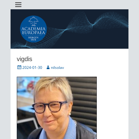
Academia Europaea Hub Bergen
AEBergen
vigdis
Posted
Author
2024-01-30
nilsolav
on