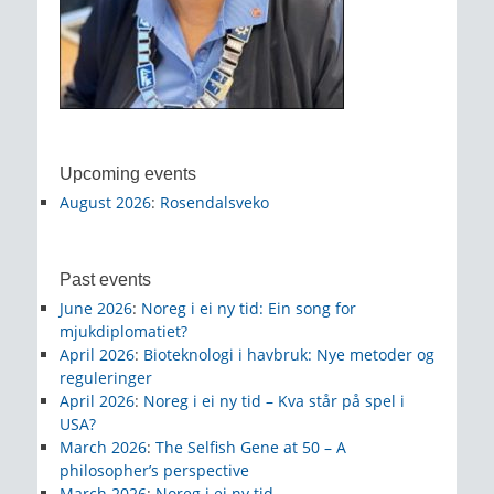
Upcoming events
August 2026
:
Rosendalsveko
Past events
June 2026
:
Noreg i ei ny tid: Ein song for
mjukdiplomatiet?
April 2026
:
Bioteknologi i havbruk: Nye metoder og
reguleringer
April 2026
:
Noreg i ei ny tid – Kva står på spel i
USA?
March 2026
:
The Selfish Gene at 50 – A
philosopher’s perspective
March 2026
:
Noreg i ei ny tid