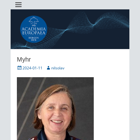
Academia Europaea Hub Bergen
AEBergen
Myhr
Posted
Author
2024-01-11
nilsolav
on