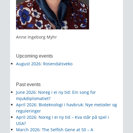
Anne Ingeborg Myhr
Upcoming events
August 2026
:
Rosendalsveko
Past events
June 2026
:
Noreg i ei ny tid: Ein song for
mjukdiplomatiet?
April 2026
:
Bioteknologi i havbruk: Nye metoder og
reguleringer
April 2026
:
Noreg i ei ny tid – Kva står på spel i
USA?
March 2026
:
The Selfish Gene at 50 – A