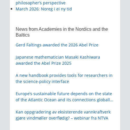
philosopher’s perspective
March 2026
:
Noreg i ei ny tid
News from Academies in the Nordics and the
Baltics
Gerd Faltings awarded the 2026 Abel Prize
Japanese mathematician Masaki Kashiwara
awarded the Abel Prize 2025
A new handbook provides tools for researchers in
the science-policy interface
Europe’s sustainable future depends on the state
of the Atlantic Ocean and its connections globally
– from KVA
Kan oppgradering av eksisterende vannkraftverk
gjøre vindmøller overflødig? – webinar fra NTVA