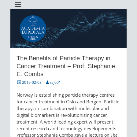
Academia Europaea Hub Bergen
AEBergen
The Benefits of Particle Therapy in
Cancer Treatment – Prof. Stephanie
E. Combs
Posted
Author
2019-02-08
tej001
on
Norway is establishing particle therapy centres
for cancer treatment in Oslo and Bergen. Particle
therapy, in combination with molecular and
digital biomarkers is revolutionizing cancer
treatment. A world leading expert will present
recent research and technology developements.
Professor Stephanie Combs gave a lecture on
The