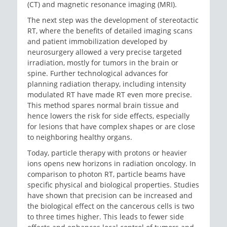
(CT) and magnetic resonance imaging (MRI).
The next step was the development of stereotactic
RT, where the benefits of detailed imaging scans
and patient immobilization developed by
neurosurgery allowed a very precise targeted
irradiation, mostly for tumors in the brain or
spine. Further technological advances for
planning radiation therapy, including intensity
modulated RT have made RT even more precise.
This method spares normal brain tissue and
hence lowers the risk for side effects, especially
for lesions that have complex shapes or are close
to neighboring healthy organs.
Today, particle therapy with protons or heavier
ions opens new horizons in radiation oncology. In
comparison to photon RT, particle beams have
specific physical and biological properties. Studies
have shown that precision can be increased and
the biological effect on the cancerous cells is two
to three times higher. This leads to fewer side