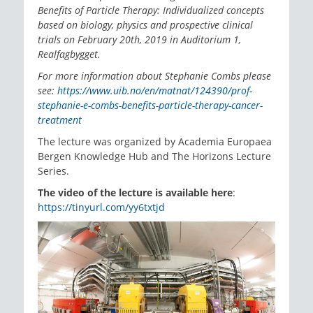
Benefits of Particle Therapy: Individualized concepts
based on biology, physics and prospective clinical
trials on February 20th, 2019 in Auditorium 1,
Realfagbygget.
For more information about Stephanie Combs please
see:
https://www.uib.no/en/matnat/124390/prof-
stephanie-e-combs-benefits-particle-therapy-cancer-
treatment
The lecture was organized by Academia Europaea
Bergen Knowledge Hub and The Horizons Lecture
Series.
The video of the lecture is available here
:
https://tinyurl.com/yy6txtjd