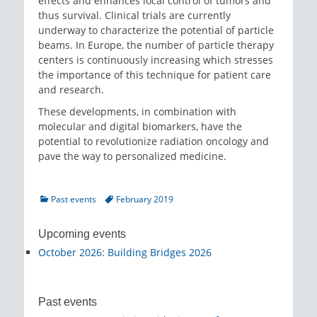
effects and enhances local control of tumors and
thus survival. Clinical trials are currently
underway to characterize the potential of particle
beams. In Europe, the number of particle therapy
centers is continuously increasing which stresses
the importance of this technique for patient care
and research.
These developments, in combination with
molecular and digital biomarkers, have the
potential to revolutionize radiation oncology and
pave the way to personalized medicine.
Categories
Tags
Past events
February 2019
Upcoming events
October 2026
:
Building Bridges 2026
Past events