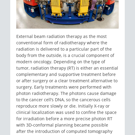
External beam radiation therapy as the most
conventional form of radiotherapy where the
radiation is delivered to a particular part of the
body from the outside, is a crucial component of
modern oncology. Depending on the type of
tumor, radiation therapy (RT) is either an essential
complementary and supportive treatment before
or after surgery or a clear treatment alternative to
surgery. Early treatments were performed with
photon radiotherapy. The photons cause damage
to the cancer cell’s DNA, so the cancerous cells
reproduce more slowly or die. Initially X-ray or
clinical localization was used to confine the space
for irradiation before a more precise photon RT
with 3D-conformal planning became possible
after the introduction of computed tomography