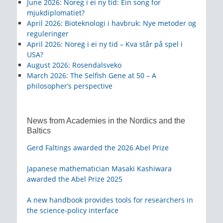
June 2026
:
Noreg i ei ny tid: Ein song for
mjukdiplomatiet?
April 2026
:
Bioteknologi i havbruk: Nye metoder og
reguleringer
April 2026
:
Noreg i ei ny tid – Kva står på spel i
USA?
August 2026
:
Rosendalsveko
March 2026
:
The Selfish Gene at 50 – A
philosopher’s perspective
News from Academies in the Nordics and the
Baltics
Gerd Faltings awarded the 2026 Abel Prize
Japanese mathematician Masaki Kashiwara
awarded the Abel Prize 2025
A new handbook provides tools for researchers in
the science-policy interface