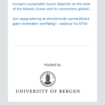
Europe’s sustainable future depends on the state
of the Atlantic Ocean and its connections globally
– from KVA
Kan oppgradering av eksisterende vannkraftverk
gjøre vindmøller overflødig? – webinar fra NTVA
Hosted by